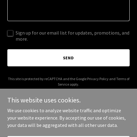
Sign up for our email list for updates, promotions, and
more.
SEND
This site is protected by reCAPTCHA and the Google
Privacy Policy
and
Terms of
Service
apply.
This website uses cookies.
We use cookies to analyze website traffic and optimize
your website experience. By accepting our use of cookies,
Copyright © 2026 innovativeresoures.com - All Rights Reserved.
your data will be aggregated with all other user data.
Powered by