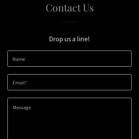
Contact Us
Drop us a line!
Name
Email*