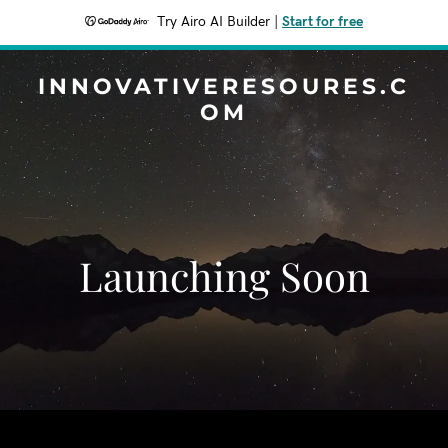
Try Airo AI Builder
|
Start for free
INNOVATIVERESOURES.C
OM
Launching Soon